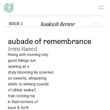
Koukash Review
ISSUE 1
2022
aubade of remembrance
Jenna Hamed
Rising with morning only
good tidings sun
opening as a
shyly blooming lily scented
so sweetly, whispering
whirls to whining sounds
of idhkar asaba7,
train rocking me
in fluid motions of
back & forth