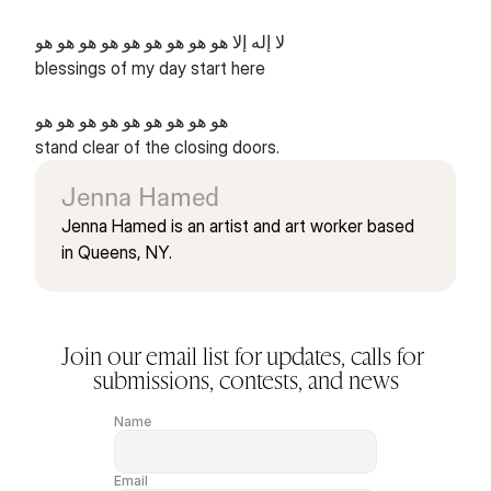
لا إله إلا هو هو هو هو هو هو هو هو هو
blessings of my day start here
هو هو هو هو هو هو هو هو هو
stand clear of the closing doors.
Jenna Hamed
Jenna Hamed is an artist and art worker based 
in Queens, NY.
Join our email list for updates, calls for 
submissions, contests, and news
Name
Email