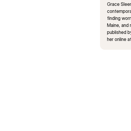
Grace Sleem
contemporar
finding wor
Maine, and 
published b
her online 