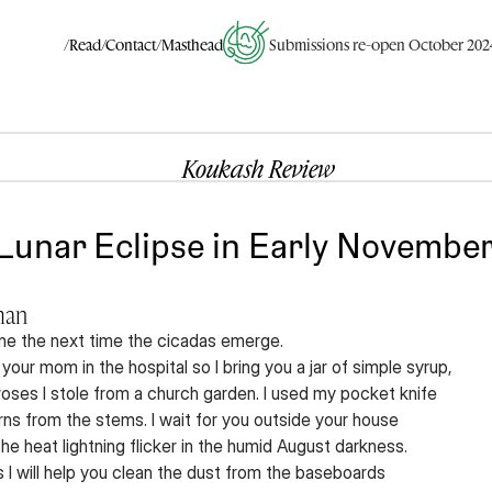
/Read
/Contact
/Masthead
Submissions re-open October 202
Koukash Review
Lunar Eclipse in Early November:
man
-one the next time the cicadas emerge.
 your mom in the hospital so I bring you a jar of simple syrup,
 roses I stole from a church garden. I used my pocket knife
orns from the stems. I wait for you outside your house
e heat lightning flicker in the humid August darkness.
 I will help you clean the dust from the baseboards