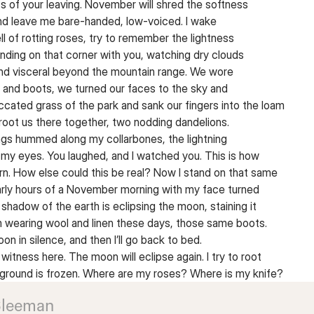
s of your leaving. November will shred the softness
nd leave me bare-handed, low-voiced. I wake
l of rotting roses, try to remember the lightness
nding on that corner with you, watching dry clouds
and visceral beyond the mountain range. We wore
 and boots, we turned our faces to the sky and
ccated grass of the park and sank our fingers into the loam
 root us there together, two nodding dandelions.
gs hummed along my collarbones, the lightning
my eyes. You laughed, and I watched you. This is how
orn. How else could this be real? Now I stand on that same
early hours of a November morning with my face turned
 shadow of the earth is eclipsing the moon, staining it
m wearing wool and linen these days, those same boots.
oon in silence, and then I’ll go back to bed.
o witness here. The moon will eclipse again. I try to root
 ground is frozen. Where are my roses? Where is my knife?
Sleeman