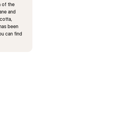
of the 
ane and 
otta, 
has been 
u can find 