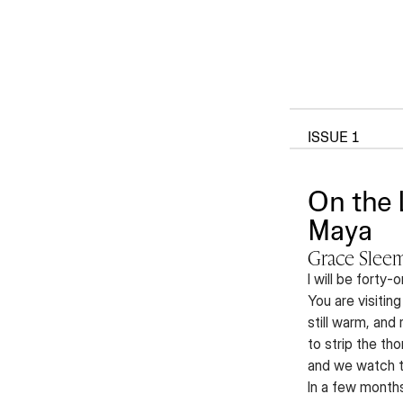
ISSUE 1
On the 
Maya
Grace Slee
I will be forty
You are visiting
still warm, and
to strip the th
and we watch th
In a few months