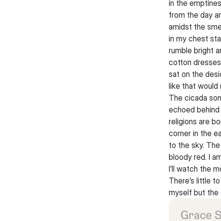
in the emptines
from the day a
amidst the smel
in my chest sta
rumble bright 
cotton dresses
sat on the desi
like that would
The cicada son
echoed behind 
religions are b
corner in the 
to the sky. The
bloody red. I a
I’ll watch the m
There’s little t
myself but the
Grace 