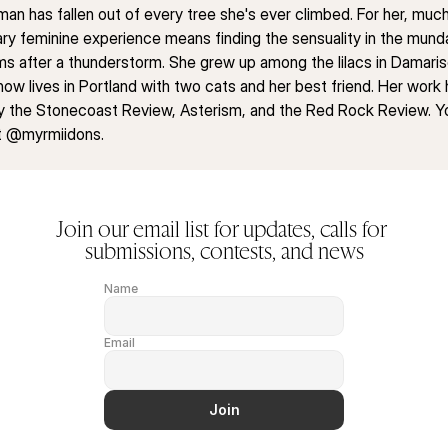
an has fallen out of every tree she's ever climbed. For her, much 
y feminine experience means finding the sensuality in the mund
ms after a thunderstorm. She grew up among the lilacs in Damarisc
now lives in Portland with two cats and her best friend. Her work 
y the Stonecoast Review, Asterism, and the Red Rock Review. Yo
at @myrmiidons.
Join our email list for updates, calls for 
submissions, contests, and news
Name
Email
Join