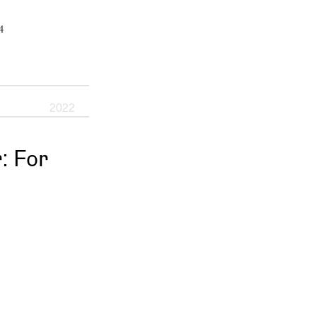
4
2022
 For 